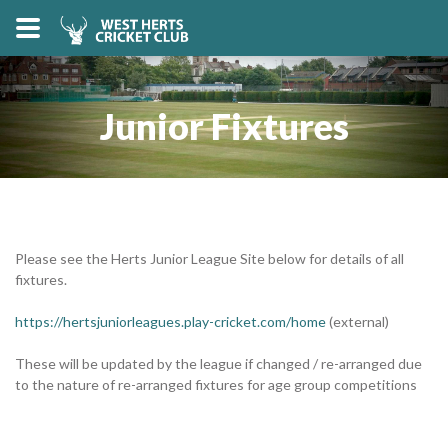
Junior Fixtures
Please see the Herts Junior League Site below for details of all
fixtures.
https://hertsjuniorleagues.play-cricket.com/home
(external)
These will be updated by the league if changed / re-arranged due
to the nature of re-arranged fixtures for age group competitions