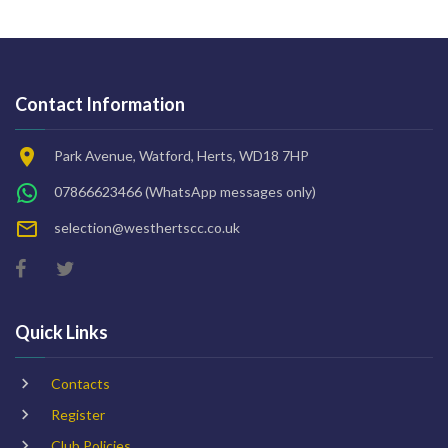
Contact Information
Park Avenue, Watford, Herts, WD18 7HP
07866623466
(WhatsApp messages only)
selection@westhertscc.co.uk
Quick Links
Contacts
Register
Club Policies