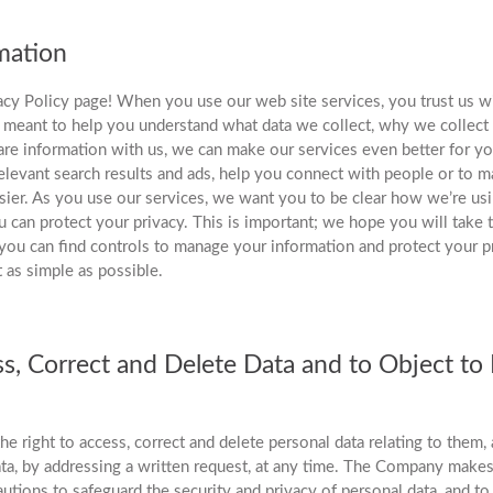
mation
cy Policy page! When you use our web site services, you trust us wi
s meant to help you understand what data we collect, why we collect
re information with us, we can make our services even better for yo
levant search results and ads, help you connect with people or to m
sier. As you use our services, we want you to be clear how we’re us
 can protect your privacy. This is important; we hope you will take t
you can find controls to manage your information and protect your pr
t as simple as possible.
ss, Correct and Delete Data and to Object to
e right to access, correct and delete personal data relating to them, 
ta, by addressing a written request, at any time. The Company makes
autions to safeguard the security and privacy of personal data, and to