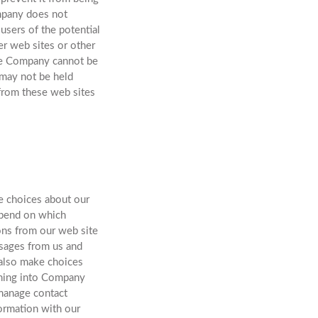
ompany does not
 users of the potential
er web sites or other
the Company cannot be
 may not be held
r from these web sites
ke choices about our
epend on which
ns from our web site
ssages from us and
 also make choices
igning into Company
manage contact
formation with our