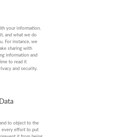
th your information.
 it, and what we do
u. For instance, we
ake sharing with
ing information and
ime to read it
ivacy and security.
 Data
and to object to the
 every effort to put
 prevent it from being