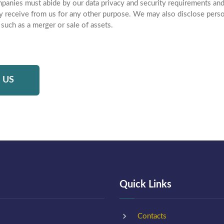
panies must abide by our data privacy and security requirements and
y receive from us for any other purpose. We may also disclose person
 such as a merger or sale of assets.
 US
Quick Links
Contacts