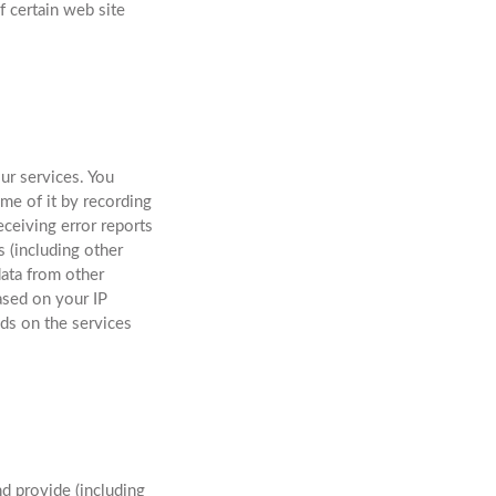
f certain web site
ur services. You
me of it by recording
eceiving error reports
 (including other
ata from other
ased on your IP
nds on the services
nd provide (including