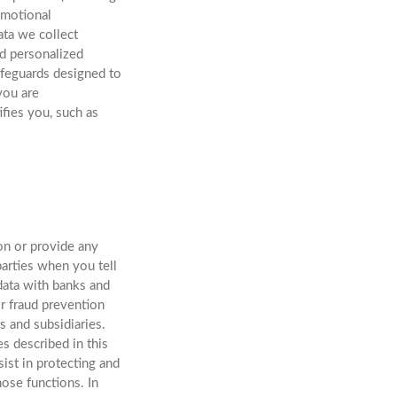
omotional
ata we collect
nd personalized
afeguards designed to
you are
ifies you, such as
on or provide any
arties when you tell
data with banks and
or fraud prevention
s and subsidiaries.
s described in this
ist in protecting and
ose functions. In