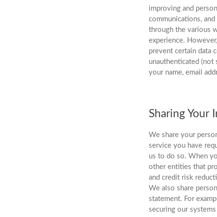
improving and persona
communications, and t
through the various w
experience. However, 
prevent certain data
unauthenticated (not 
your name, email add
Sharing Your 
We share your person
service you have requ
us to do so. When yo
other entities that p
and credit risk reduct
We also share persona
statement. For exampl
securing our systems 