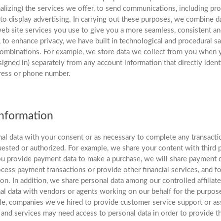
lizing) the services we offer, to send communications, including pr
o display advertising. In carrying out these purposes, we combine d
eb site services you use to give you a more seamless, consistent a
to enhance privacy, we have built in technological and procedural s
 combinations. For example, we store data we collect from you when 
signed in) separately from any account information that directly ident
ress or phone number.
Information
al data with your consent or as necessary to complete any transacti
ested or authorized. For example, we share your content with third p
u provide payment data to make a purchase, we will share payment 
rocess payment transactions or provide other financial services, and f
ion. In addition, we share personal data among our controlled affiliate
l data with vendors or agents working on our behalf for the purpose
e, companies we've hired to provide customer service support or ass
and services may need access to personal data in order to provide th