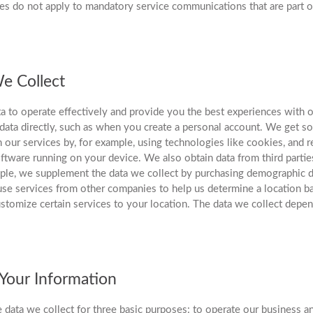
es do not apply to mandatory service communications that are part o
e Collect
ta to operate effectively and provide you the best experiences with o
data directly, such as when you create a personal account. We get so
 our services by, for example, using technologies like cookies, and r
ftware running on your device. We also obtain data from third parties
ple, we supplement the data we collect by purchasing demographic d
se services from other companies to help us determine a location b
ustomize certain services to your location. The data we collect depe
our Information
 data we collect for three basic purposes: to operate our business a