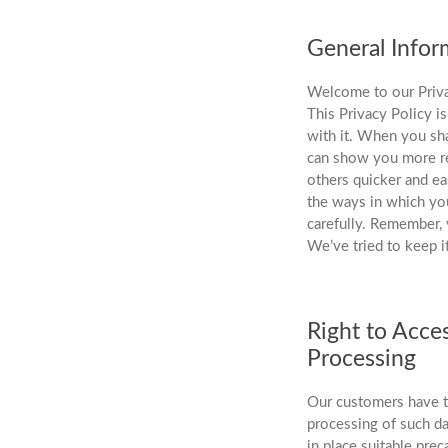
General Infor
Welcome to our Priva
This Privacy Policy i
with it. When you sha
can show you more re
others quicker and ea
the ways in which you
carefully. Remember, 
We’ve tried to keep i
Right to Acce
Processing
Our customers have th
processing of such da
in place suitable prec