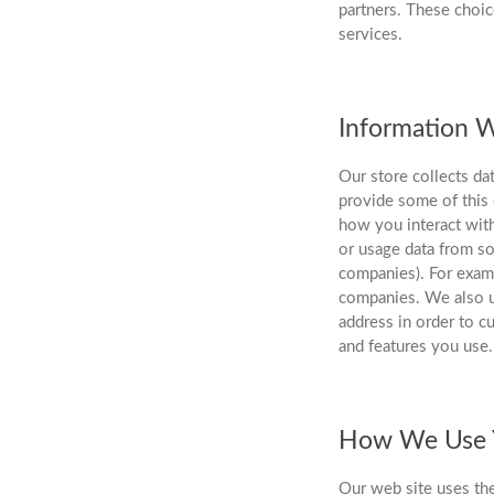
partners. These choic
services.
Information W
Our store collects da
provide some of this 
how you interact with
or usage data from so
companies). For exam
companies. We also u
address in order to c
and features you use.
How We Use Y
Our web site uses the