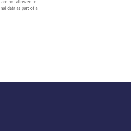
 are not allowed to
al data as part of a