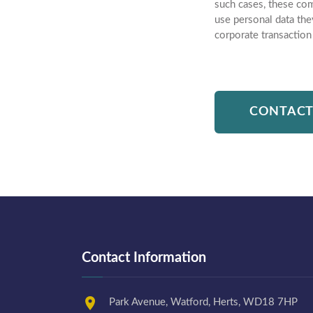
such cases, these com
use personal data the
corporate transaction
CONTACT
Contact Information
Park Avenue, Watford, Herts, WD18 7HP