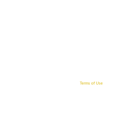
HOME
SENIOR
JUNIOR
SAFEGUARDIN
Terms of Use
Home
Pages
Extras
Terms of Use