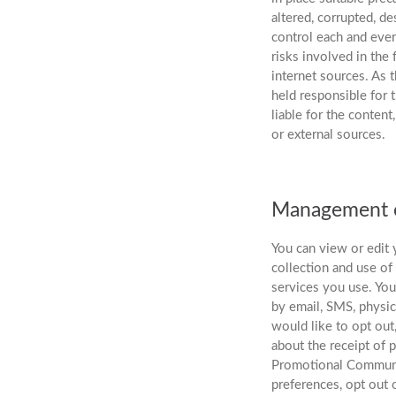
altered, corrupted, d
control each and every
risks involved in the 
internet sources. As
held responsible for 
liable for the content
or external sources.
Management o
You can view or edit 
collection and use of
services you use. Yo
by email, SMS, physic
would like to opt out
about the receipt of 
Promotional Communic
preferences, opt out 