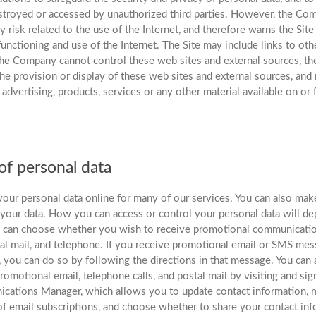
estroyed or accessed by unauthorized third parties. However, the C
 risk related to the use of the Internet, and therefore warns the Site
functioning and use of the Internet. The Site may include links to oth
 the Company cannot control these web sites and external sources, 
the provision or display of these web sites and external sources, and
, advertising, products, services or any other material available on o
f personal data
your personal data online for many of our services. You can also ma
 your data. How you can access or control your personal data will d
u can choose whether you wish to receive promotional communicatio
al mail, and telephone. If you receive promotional email or SMS me
, you can do so by following the directions in that message. You can
promotional email, telephone calls, and postal mail by visiting and s
ations Manager, which allows you to update contact information, 
of email subscriptions, and choose whether to share your contact in