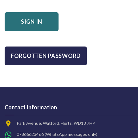
SIGN IN
FORGOTTEN PASSWORD
Contact Information
Park Avenue, Watford, Herts, WD18 7HP
07866623466
(WhatsApp messages only)