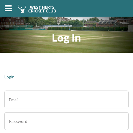
Log In
Login
Email
Password