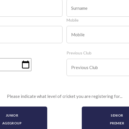
Mobile
Previous Club
Please indicate what level of cricket you are registering for...
JUNIOR
SENIOR
AGEGROUP
PREMIER