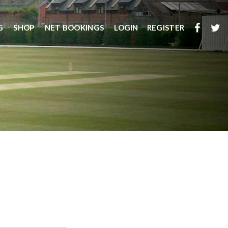
G
SHOP
NET BOOKINGS
LOGIN
REGISTER