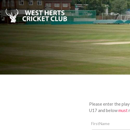
Please enter the play
U17 and below
must
r
FirstName