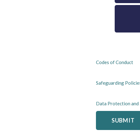
Codes of Conduct
Safeguarding Policie
Data Protection and
SUBMIT