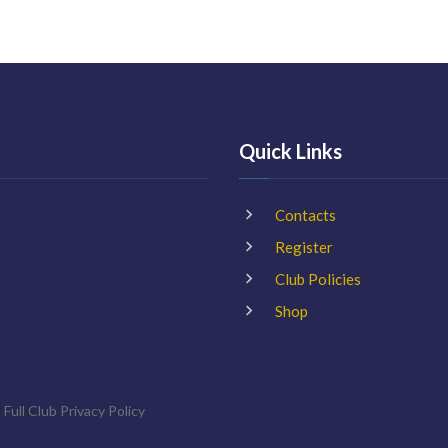
Quick Links
Contacts
Register
Club Policies
Shop
 Full Club
Privacy Policy