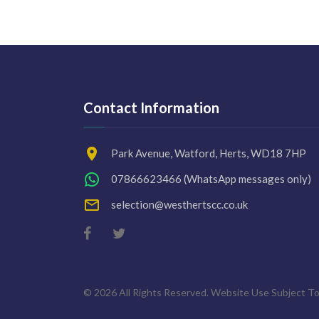
Contact Information
Park Avenue, Watford, Herts, WD18 7HP
07866623466
(WhatsApp messages only)
selection@westhertscc.co.uk
©
2026
All Rights Reserved. Website Use Subject To