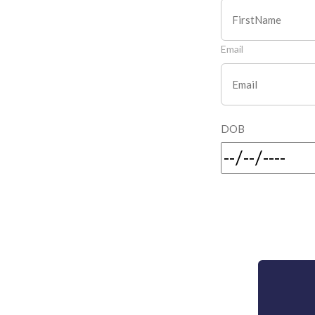
Email
DOB