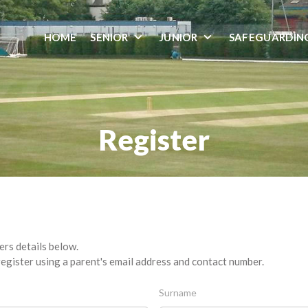
HOME
SENIOR
JUNIOR
SAFEGUARDIN
Register
ers details below.
egister using a parent's email address and contact number.
Surname