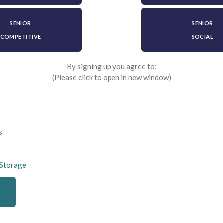
SENIOR
SENIOR
COMPETITIVE
SOCIAL
By signing up you agree to:
(Please click to open in new window)
s
 Storage